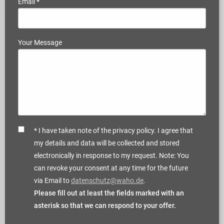
Email
*
Your Message
* I have taken note of the privacy policy. I agree that
my details and data will be collected and stored
electronically in response to my request. Note: You
can revoke your consent at any time for the future
via Email to
datenschutz@waho.de
.
Please fill out at least the fields marked with an
asterisk so that we can respond to your offer.