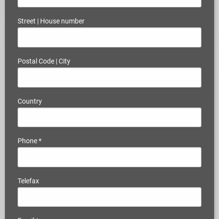
Street | House number
Postal Code | City
Country
Phone
*
Telefax