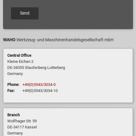
WAHO
Werkzeug- und Maschinenhandelsgesellschaft mbH
Central Office
Kleine Eichen 2
DE-34355 Staufenberg-Lutterberg
Germany
Phone:
+49(0)5543/3034-0
Fax:
+49(0)5543/3034-10
Branch
Wolfhager Str. 59
DE-34117 Kassel
Germany