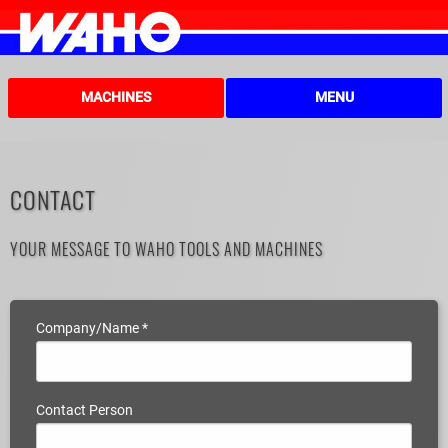
MACHINES
MENU
CONTACT
YOUR MESSAGE TO WAHO TOOLS AND MACHINES
Company/Name
*
Contact Person